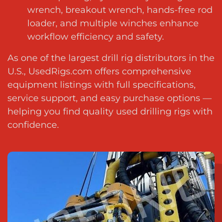
wrench, breakout wrench, hands-free rod
loader, and multiple winches enhance
workflow efficiency and safety.
As one of the
largest drill rig distributors in the
U.S.
, UsedRigs.com offers comprehensive
equipment listings with full specifications,
service support, and easy purchase options —
helping you
find quality used drilling rigs with
confidence
.