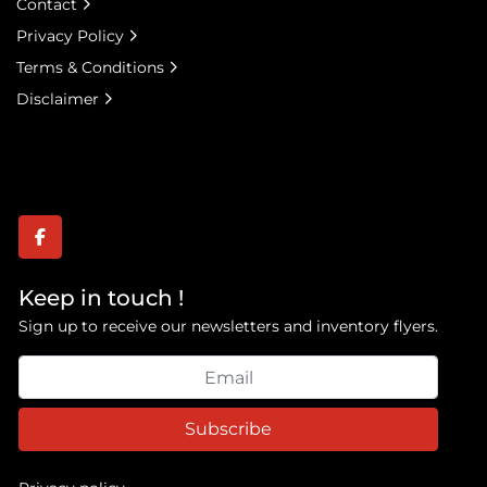
Contact
Privacy Policy
Terms & Conditions
Disclaimer
facebook
Keep in touch !
Sign up to receive our newsletters and inventory flyers.
Subscribe