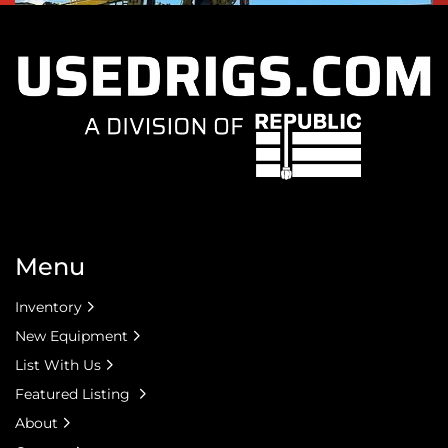
Menu
Inventory
New Equipment
List With Us
Featured Listing
About