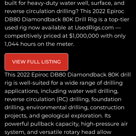
built for heavy-duty water well, surface, and
reverse circulation drilling? This
2022 Epiroc
DB80 Diamondback 80K Drill Rig
is a top-tier
used rig now available at
UsedRigs.com
—
competitively priced at
$1,000,000
with
only
1,044 hours
on the meter.
VIEW FULL LISTING
This
2022 Epiroc DB80 Diamondback 80K drill
rig
is well-suited for a wide range of drilling
applications, including
water well drilling,
reverse circulation (RC) drilling, foundation
drilling, environmental drilling, construction
projects, and geological exploration
. Its
powerful pullback capacity, high-pressure air
system, and versatile rotary head allow