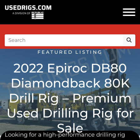
FEATURED LISTING
2022 Epiroc DB80
Diamondback 80K
Drill Rig – Premium
Used Drilling Rig for
Sale
Looking for a
high-performance drilling rig