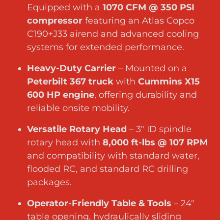
Equipped with a
1070 CFM @ 350 PSI
compressor
featuring an Atlas Copco
C190+J33 airend and advanced cooling
systems for extended performance.
Heavy-Duty Carrier
– Mounted on a
Peterbilt 367 truck
with
Cummins X15
600 HP engine
, offering durability and
reliable onsite mobility.
Versatile Rotary Head
– 3″ ID spindle
rotary head with
8,000 ft-lbs @ 107 RPM
and compatibility with standard water,
flooded RC, and standard RC drilling
packages.
Operator-Friendly Table & Tools
– 24″
table opening, hydraulically sliding