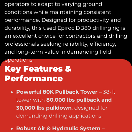
operators to adapt to varying ground
conditions while maintaining consistent
performance. Designed for productivity and
durability, this
used Epiroc DB80 drilling rig
is
an excellent choice for contractors and drilling
professionals seeking reliability, efficiency,
and long-term value in demanding field
operations.
Key Features &
Performance
Powerful 80K Pullback Tower
– 38-ft
tower with
80,000 lbs pullback and
30,000 lbs pulldown
, designed for
demanding drilling applications.
Robust Air & Hydraulic System
–