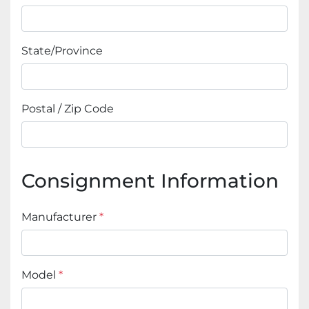
State/Province
Postal / Zip Code
Consignment Information
Manufacturer
*
Model
*