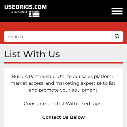
List With Us
Build A Partnership. Utilize our sales platform, 
market access, and marketing expertise to list 
and promote your equipment.
Consignment List With Used Rigs. 
Contact Us Below