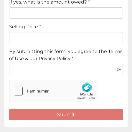
If yes, what is the amount owed?
*
Selling Price
*
By submitting this form, you agree to the Terms
of Use & our Privacy Policy
*
Submit