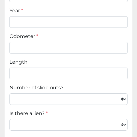
Year
*
Odometer
*
Length
Number of slide outs?
Is there a lien?
*