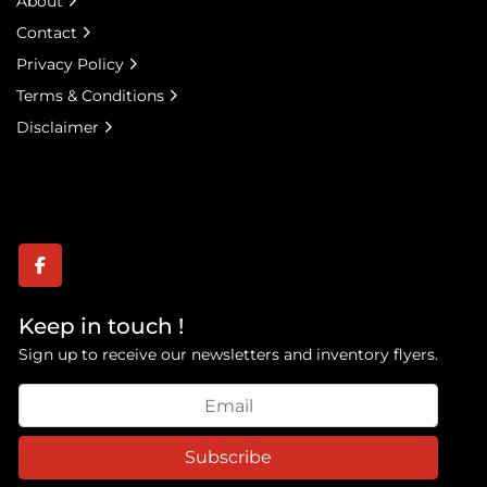
About
Contact
Privacy Policy
Terms & Conditions
Disclaimer
facebook
Keep in touch !
Sign up to receive our newsletters and inventory flyers.
Subscribe