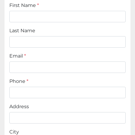
First Name
*
Last Name
Email
*
Phone
*
Address
City