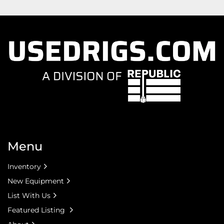
Menu
Inventory
New Equipment
List With Us
Featured Listing