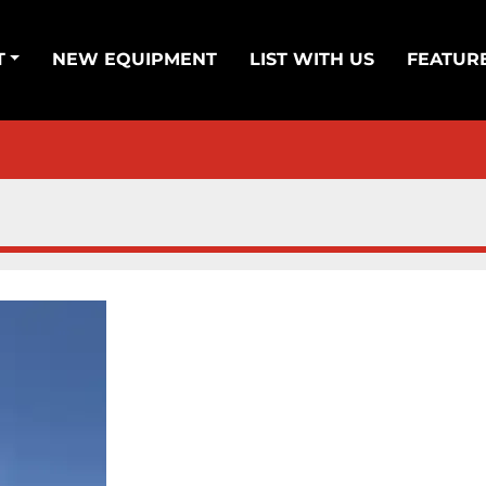
T
NEW EQUIPMENT
LIST WITH US
FEATUR