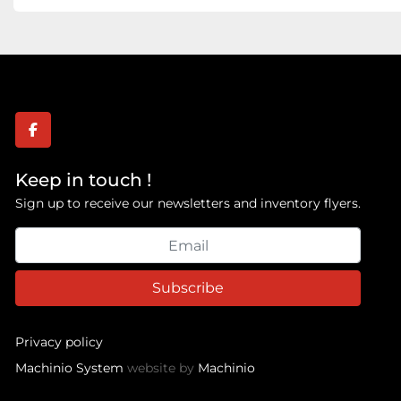
facebook
Keep in touch !
Sign up to receive our newsletters and inventory flyers.
Subscribe
Privacy policy
Machinio System
website by
Machinio