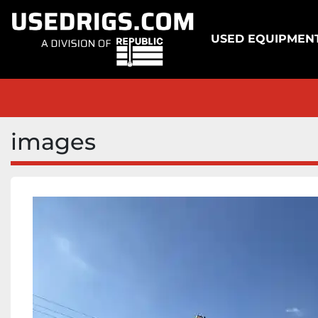
USED EQUIPMEN
images