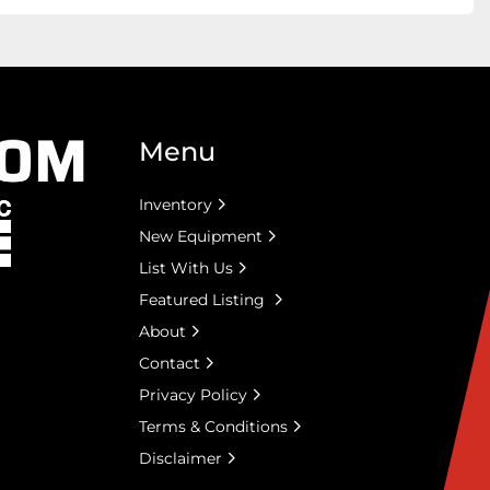
Menu
Inventory
New Equipment
List With Us
Featured Listing
About
Contact
Privacy Policy
Terms & Conditions
Disclaimer