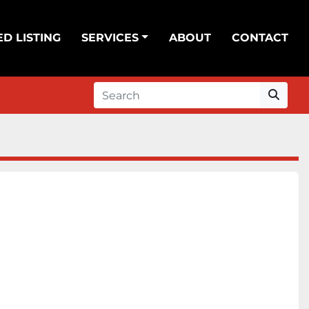
ED LISTING
SERVICES
ABOUT
CONTACT