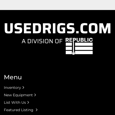
Menu
Inventory
New Equipment
List With Us
Featured Listing