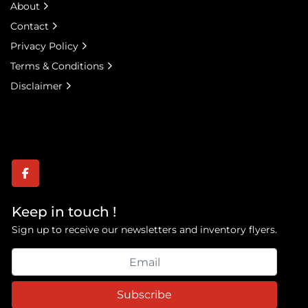
About
Contact
Privacy Policy
Terms & Conditions
Disclaimer
facebook
Keep in touch !
Sign up to receive our newsletters and inventory flyers.
Subscribe