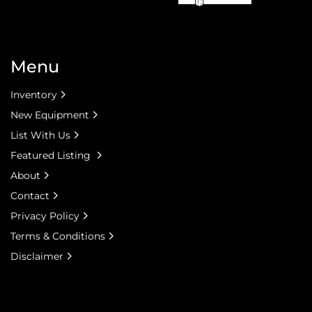
Menu
Inventory
New Equipment
List With Us
Featured Listing
About
Contact
Privacy Policy
Terms & Conditions
Disclaimer