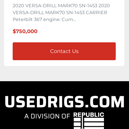
2020 VERSA-DRILL MARK70 SN-1453 2020
VERSA-DRILL MARK70 SN-1453 CARRIER
Peterbilt 367 engine: Cum...
$750,000
Contact Us