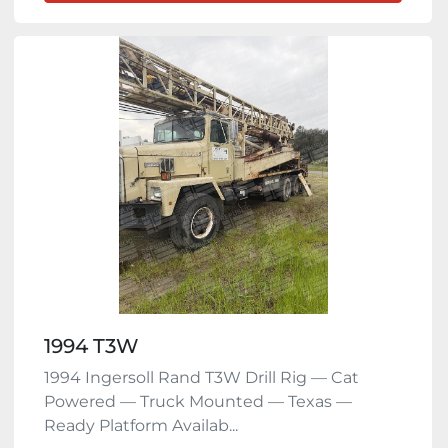
1994 T3W
1994 Ingersoll Rand T3W Drill Rig — Cat
Powered — Truck Mounted — Texas —
Ready Platform Availab...