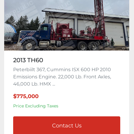
2013 TH60
Peterbiilt 367, Cummins ISX 600 HP 2010
Emissions Engine. 22,000 Lb. Front Axles,
46,000 Lb. HMX ...
$775,000
Price Excluding Taxes
Contact Us