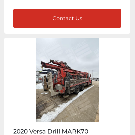
Contact Us
2020 Versa Drill MARK70