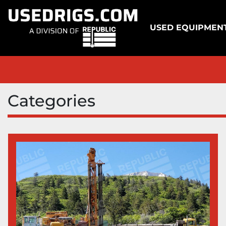
USED EQUIPMEN
Categories