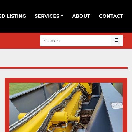
ED LISTING
SERVICES
ABOUT
CONTACT