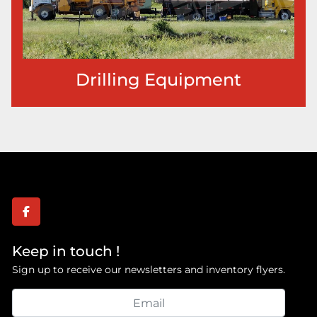
Drilling Equipment
facebook
Keep in touch !
Sign up to receive our newsletters and inventory flyers.