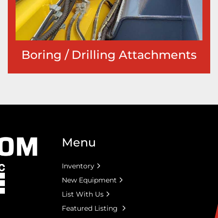
Boring / Drilling Attachments
Menu
Inventory
New Equipment
List With Us
Featured Listing