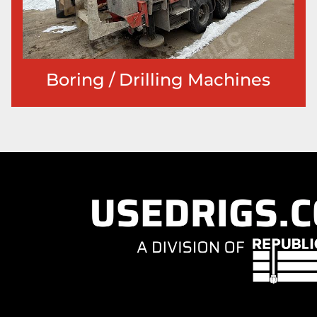
Boring / Drilling Machines