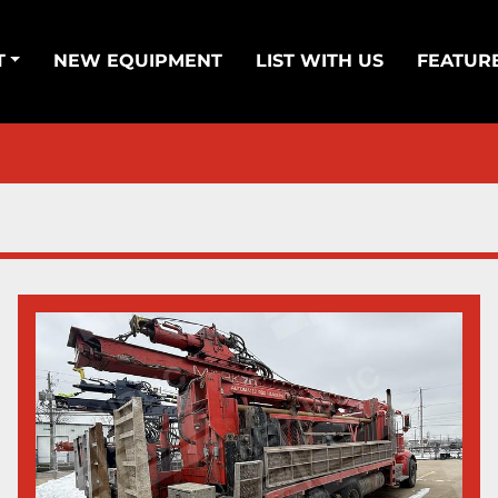
T
NEW EQUIPMENT
LIST WITH US
FEATUR