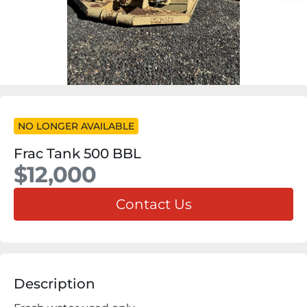
NO LONGER AVAILABLE
Frac Tank 500 BBL
$12,000
Contact Us
Description