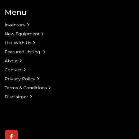
Menu
Inventory
New Equipment
List With Us
Featured Listing
About
Contact
Privacy Policy
Terms & Conditions
Disclaimer