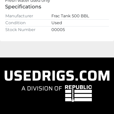
Fresh water used only
Specifications
Manufacturer
Frac Tank 500 BBL
Condition
Used
Stock Number
00005