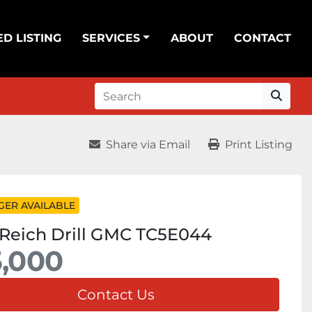
ED LISTING
SERVICES
ABOUT
CONTACT
Share via Email
Print Listing
GER AVAILABLE
Reich Drill GMC TC5E044
,000
Contact Us