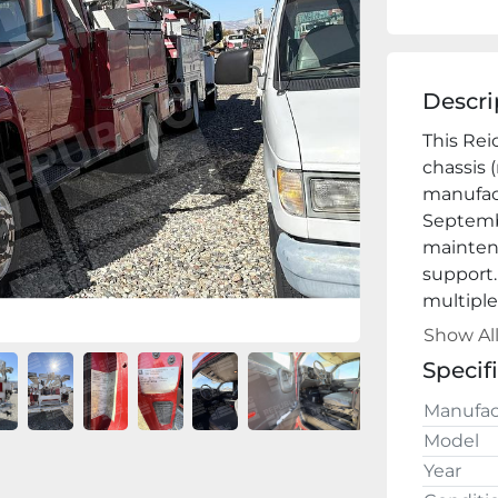
Descri
This Rei
chassis 
manufact
Septembe
maintena
support. 
multiple
mast/boo
Show Al
Key
Specif
·       
Manufac
wheel co
Model
·        
Year
extensiv