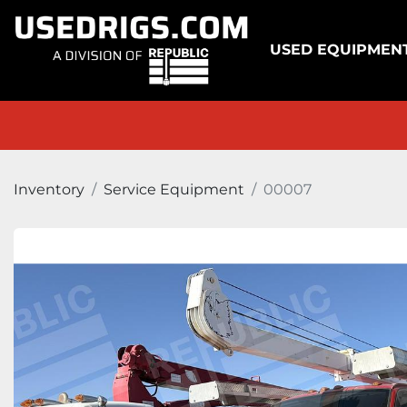
USED EQUIPMEN
Inventory
Service Equipment
00007