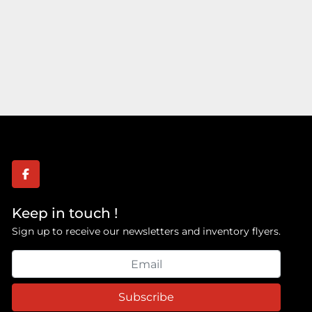
facebook
Keep in touch !
Sign up to receive our newsletters and inventory flyers.
Subscribe