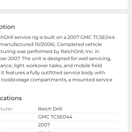
ption
chDrill service rig is built on a 2007 GMC TC5E044 
(manufactured 10/2006). Completed vehicle 
uring was performed by ReichDrill, Inc. in 
r 2007. The unit is designed for well servicing, 
nce, light workover tasks, and mobile field 
It features a fully outfitted service body with 
 tool/storage compartments, a mounted service 
m assembly, and integrated hydraulic systems.
l
 Features
ications
 ✅ Heavy‑duty GMC C5500 chassis with dual rear 
turer
Reich Drill
nfiguration
GMC TC5E044
✅ Fully integrated ReichDrill service body with 
2007
e tool storage