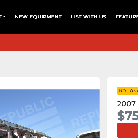
T
NEW EQUIPMENT
LIST WITH US
FEATUR
NO LON
2007 
$75