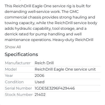
This ReichDrill Eagle One service rig is built for 
demanding well‑service work. The GMC 
commercial chassis provides strong hauling and 
towing capacity, while the ReichDrill service body 
adds hydraulic capability, tool storage, and a 
derrick rated for pump handling and well 
maintenance operations. Heavy‑duty ReichDrill 
service rig mounted on a GMC commercial chassis. 
Show All
Specifications
Designed for well service, pump pulling, 
maintenance, and field support operations. 
Manufacturer
Reich Drill
Equipped with an extendable boom, integrated 
Model
ReichDrill Eagle One service unit
tool storage compartments, and hydraulic systems 
Year
2006
for fast and reliable service work.
Condition
Used
Key Features
Serial Number
1GDE5E3296F429446
• ReichDrill Eagle One service unit
Stock Number
21402
• GMC commercial chassis (19,500 lb GVWR rating)
• Dual rear‑wheel configuration for heavy load 