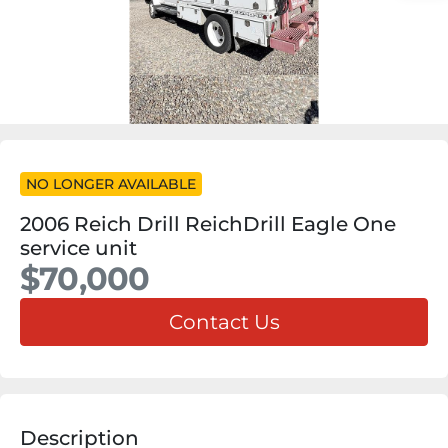
NO LONGER AVAILABLE
2006 Reich Drill ReichDrill Eagle One
service unit
$70,000
Contact Us
Description