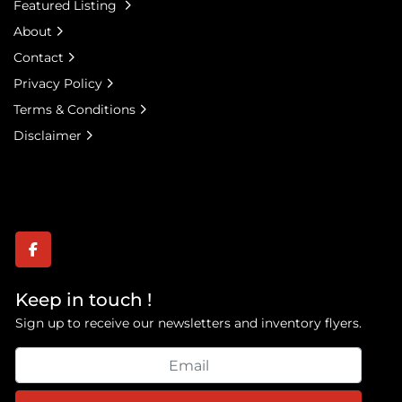
Featured Listing
Specifications
About
**Chassis Information**
Contact
• Manufacturer (Incomplete Vehicle): General 
Privacy Policy
Motors Corporation – Detroit, Michigan
• Completed Vehicle Manufacturer: ReichDrill, Inc. – 
Terms & Conditions
Philipsburg, PA
Disclaimer
facebook
Keep in touch !
Sign up to receive our newsletters and inventory flyers.