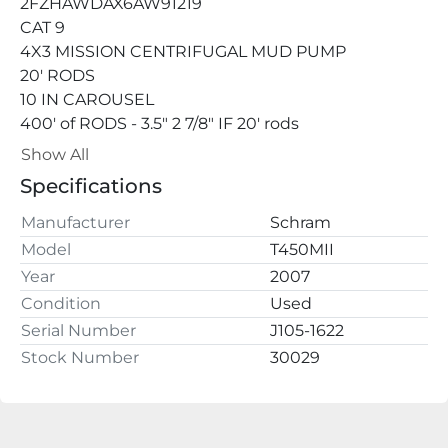
2FZHAWDAX6AW91219
CAT 9
4X3 MISSION CENTRIFUGAL MUD PUMP
20' RODS
10 IN CAROUSEL
400' of RODS - 3.5" 2 7/8" IF 20' rods
2 REAR JACKS
Show All
1 FRONT JACK
Specifications
SAND LINE
BREAKOUT WRENCH
Manufacturer
Schram
HOLDING WRENCH
Model
T450MII
GVWW 
Year
2007
Condition
Used
Serial Number
J105-1622
Stock Number
30029