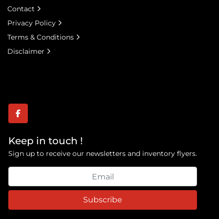
Contact
Privacy Policy
Terms & Conditions
Disclaimer
facebook
Keep in touch !
Sign up to receive our newsletters and inventory flyers.
Subscribe