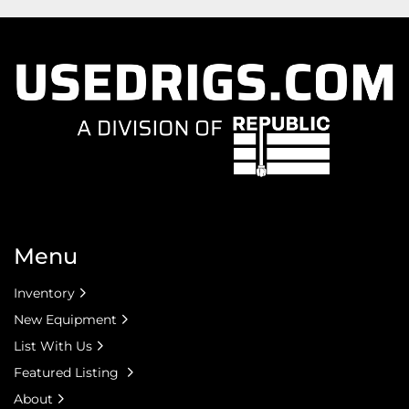
Menu
Inventory
New Equipment
List With Us
Featured Listing
About