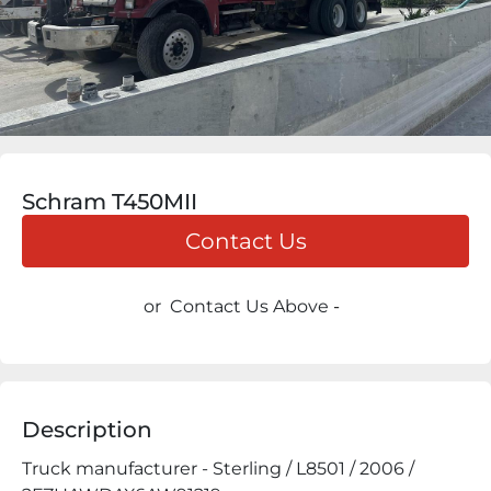
Schram T450MII
Contact Us
or
Contact Us Above
-
Description
Truck manufacturer - Sterling / L8501 / 2006 / 