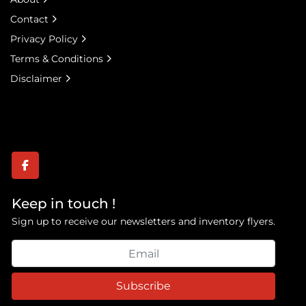
Contact
Privacy Policy
Terms & Conditions
Disclaimer
facebook
Keep in touch !
Sign up to receive our newsletters and inventory flyers.
Subscribe