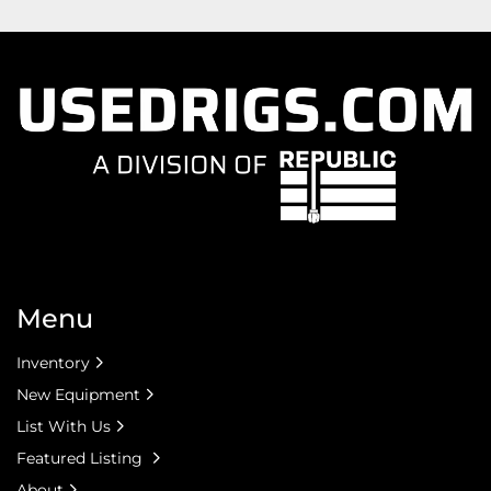
Menu
Inventory
New Equipment
List With Us
Featured Listing
About