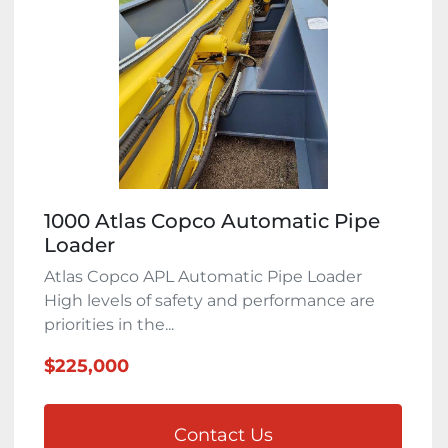
1000 Atlas Copco Automatic Pipe
Loader
Atlas Copco APL Automatic Pipe Loader
High levels of safety and performance are
priorities in the...
$225,000
Contact Us