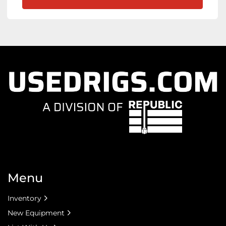
Menu
Inventory
New Equipment