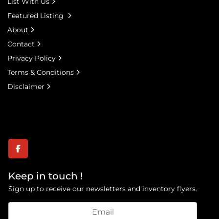
List With Us
Featured Listing
About
Contact
Privacy Policy
Terms & Conditions
Disclaimer
facebook
Keep in touch !
Sign up to receive our newsletters and inventory flyers.