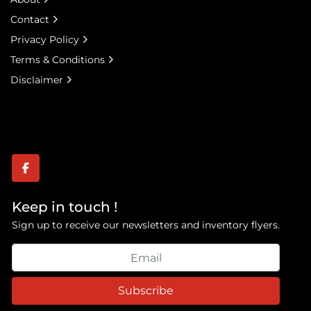
Contact
Privacy Policy
Terms & Conditions
Disclaimer
facebook
Keep in touch !
Sign up to receive our newsletters and inventory flyers.
Subscribe