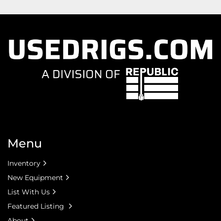
Menu
Inventory
New Equipment
List With Us
Featured Listing
About