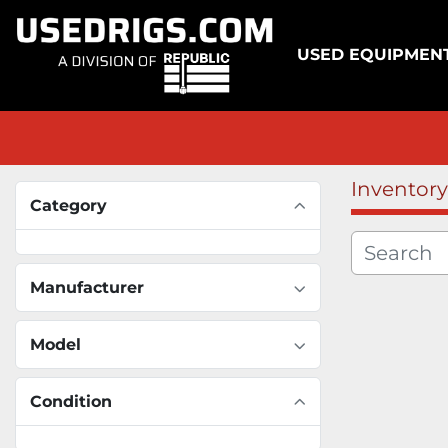
USED EQUIPMEN
Inventory
Category
Manufacturer
Model
Condition