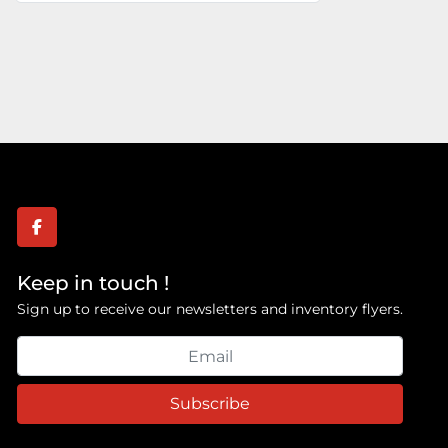
facebook
Keep in touch !
Sign up to receive our newsletters and inventory flyers.
Subscribe