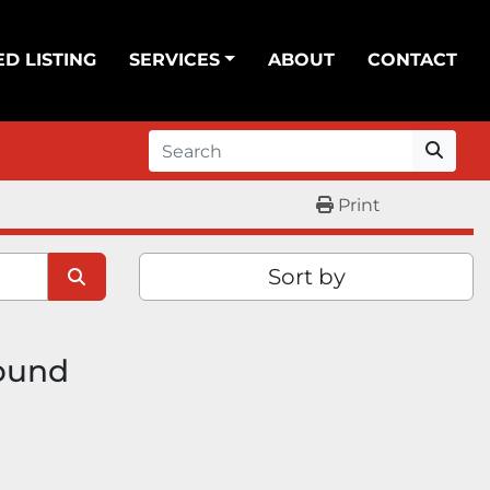
ED LISTING
SERVICES
ABOUT
CONTACT
Print
Sort by
found