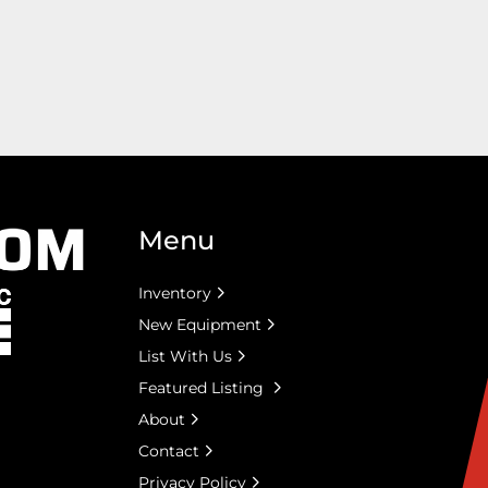
Menu
Inventory
New Equipment
List With Us
Featured Listing
About
Contact
Privacy Policy