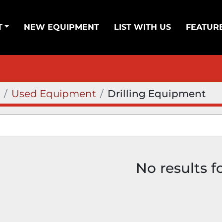
T
NEW EQUIPMENT
LIST WITH US
FEATUR
Used Equipment
Drilling Equipment
No results 