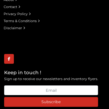
Contact
Privacy Policy
Terms & Conditions
Disclaimer
facebook
Keep in touch !
Sign up to receive our newsletters and inventory flyers.
Subscribe