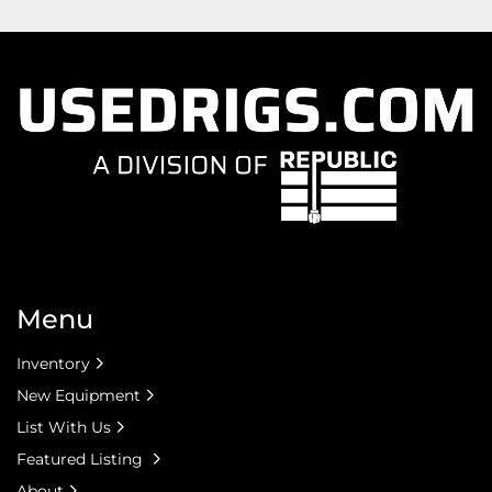
Menu
Inventory
New Equipment
List With Us
Featured Listing
About