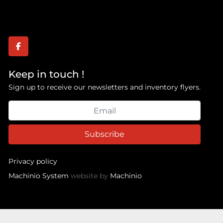
facebook
Keep in touch !
Sign up to receive our newsletters and inventory flyers.
Subscribe
Privacy policy
Machinio System
website by
Machinio