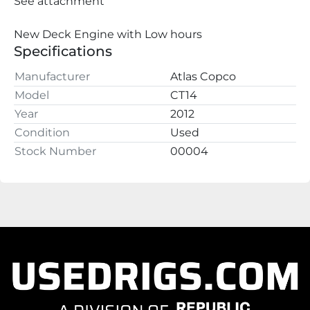
See attachment
New Deck Engine with Low hours
Specifications
Manufacturer
Atlas Copco
Model
CT14
Year
2012
Condition
Used
Stock Number
00004