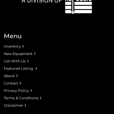
Menu
Inventory
New Equipment
List With Us
Featured Listing
About
Contact
Privacy Policy
Terms & Conditions
Disclaimer