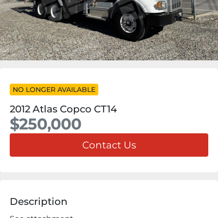
NO LONGER AVAILABLE
2012 Atlas Copco CT14
$250,000
Contact Us
Description