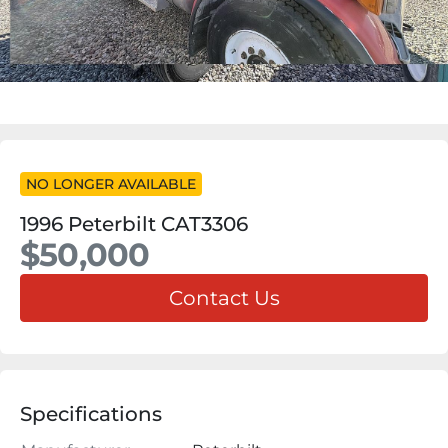
NO LONGER AVAILABLE
1996 Peterbilt CAT3306
$50,000
Contact Us
Specifications