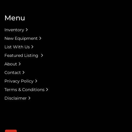
Menu
Inventory
New Equipment
List With Us
Featured Listing
About
Contact
Privacy Policy
Terms & Conditions
Disclaimer