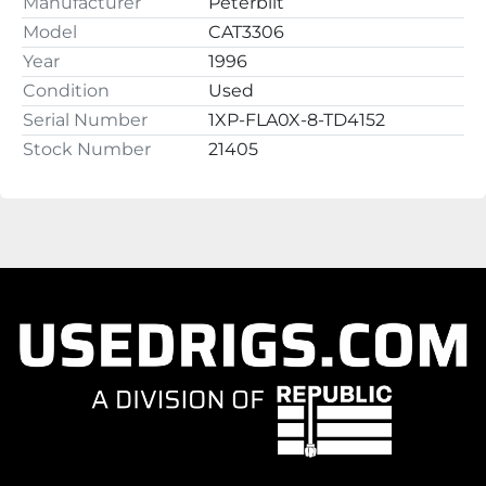
Manufacturer
Peterbilt
Model
CAT3306
Year
1996
Condition
Used
Serial Number
1XP-FLA0X-8-TD4152
Stock Number
21405