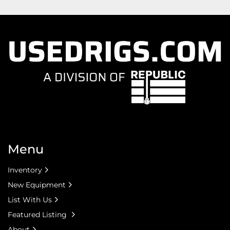
Menu
Inventory
New Equipment
List With Us
Featured Listing
About