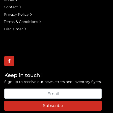
Contact
Privacy Policy
Terms & Conditions
Disclaimer
facebook
Keep in touch !
Sign up to receive our newsletters and inventory flyers.
Subscribe