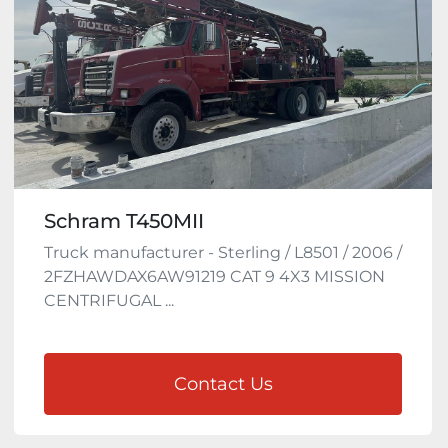
Schram T450MII
Truck manufacturer - Sterling / L8501 / 2006 /
2FZHAWDAX6AW91219 CAT 9 4X3 MISSION
CENTRIFUGAL ...
Contact Us