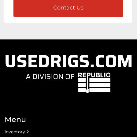
Contact Us
Menu
Inventory