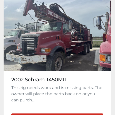
2002 Schram T450MII
This rig needs work and is missing parts. The
owner will place the parts back on or you
can purch...