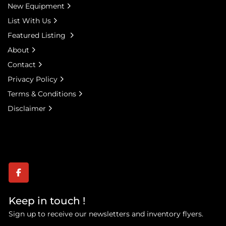
New Equipment
List With Us
Featured Listing
About
Contact
Privacy Policy
Terms & Conditions
Disclaimer
facebook
Keep in touch !
Sign up to receive our newsletters and inventory flyers.