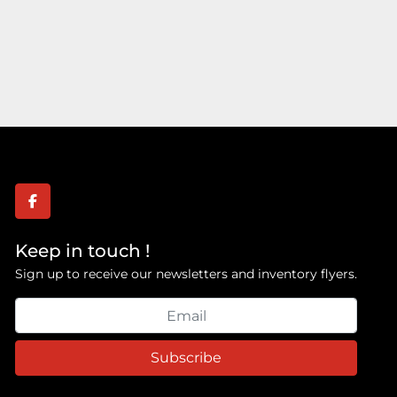
facebook
Keep in touch !
Sign up to receive our newsletters and inventory flyers.
Subscribe