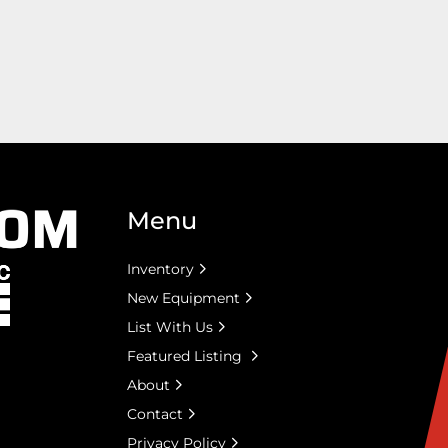
Menu
Inventory
New Equipment
List With Us
Featured Listing
About
Contact
Privacy Policy