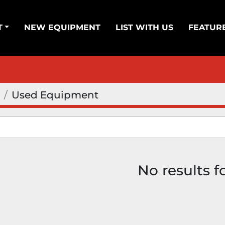
T
NEW EQUIPMENT
LIST WITH US
FEATUR
Used Equipment
No results 