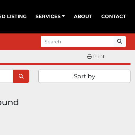
ED LISTING
SERVICES
ABOUT
CONTACT
Print
Sort by
found