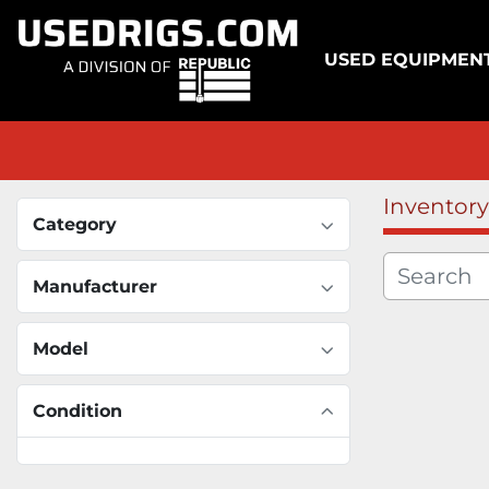
USED EQUIPMEN
Inventory
Category
Manufacturer
Model
Condition